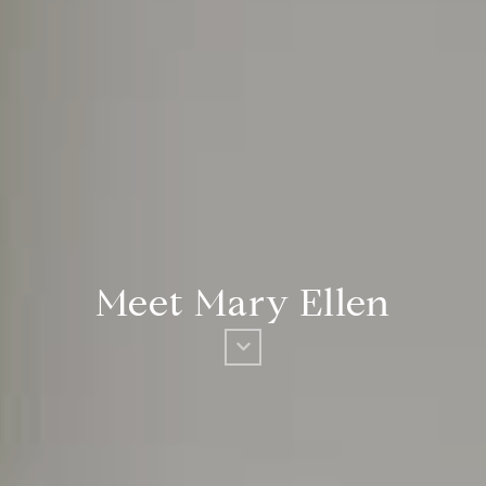
Meet Mary Ellen