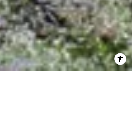
Housing Growth Continues!
Affordable New Homes Still
to Be Found in Outlying
Boulder Communities