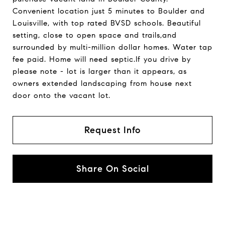
Convenient location just 5 minutes to Boulder and
Louisville, with top rated BVSD schools. Beautiful
setting, close to open space and trails,and
surrounded by multi-million dollar homes. Water tap
fee paid. Home will need septic.If you drive by
please note - lot is larger than it appears, as
owners extended landscaping from house next
door onto the vacant lot.
Request Info
Share On Social