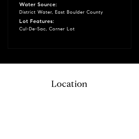
Water Source:
District Water, East Boulder County
Lot Features:
Cul-De-Sac, Corner Lot
Location