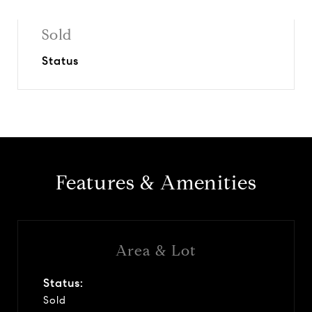
Sold
Status
Features & Amenities
Area & Lot
Status:
Sold