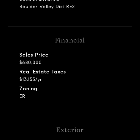
Boulder Valley Dist RE2
Financial
Sales Price
$680,000
Real Estate Taxes
$13,155/yr
Zoning
ER
Exterior