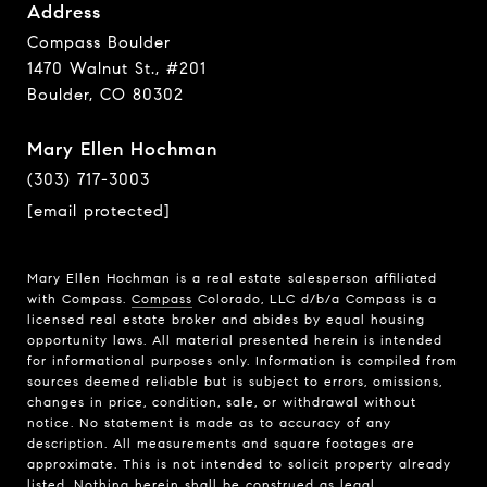
Address
Compass Boulder
1470 Walnut St., #201
Boulder, CO 80302
Mary Ellen Hochman
(303) 717-3003
[email protected]
Mary Ellen Hochman is a real estate salesperson affiliated
with Compass.
Compass
Colorado, LLC d/b/a Compass is a
licensed real estate broker and abides by equal housing
opportunity laws. All material presented herein is intended
for informational purposes only. Information is compiled from
sources deemed reliable but is subject to errors, omissions,
changes in price, condition, sale, or withdrawal without
notice. No statement is made as to accuracy of any
description. All measurements and square footages are
approximate. This is not intended to solicit property already
listed. Nothing herein shall be construed as legal,