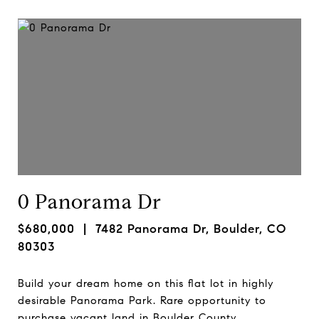
0 Panorama Dr
$680,000
| 7482 Panorama Dr, Boulder, CO
80303
Build your dream home on this flat lot in highly
desirable Panorama Park. Rare opportunity to
purchase vacant land in Boulder County.