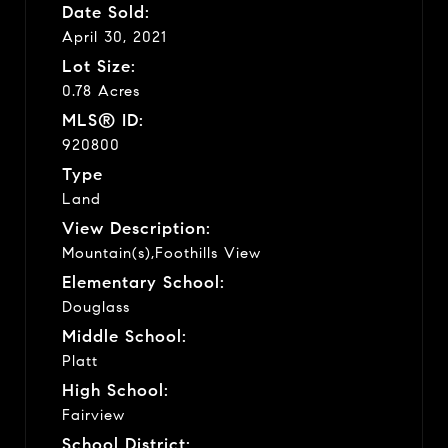
Date Sold:
April 30, 2021
Lot Size:
0.78 Acres
MLS® ID:
920800
Type
Land
View Description:
Mountain(s),Foothills View
Elementary School:
Douglass
Middle School:
Platt
High School:
Fairview
School District: