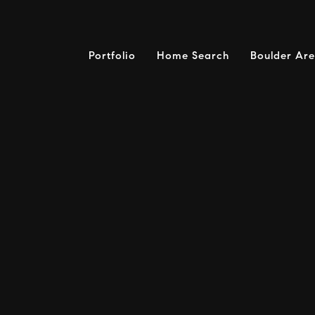
Portfolio
Home Search
Boulder Ar