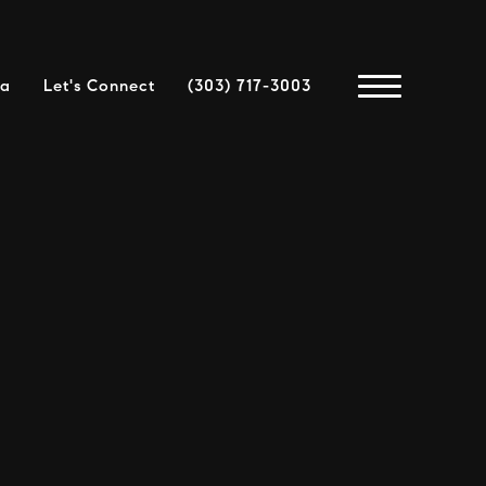
ea
Let's Connect
(303) 717-3003