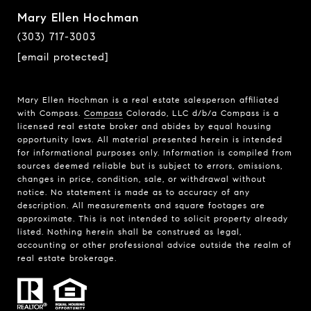
Mary Ellen Hochman
(303) 717-3003
[email protected]
Mary Ellen Hochman is a real estate salesperson affiliated
with Compass.
Compass
Colorado, LLC d/b/a Compass is a
licensed real estate broker and abides by equal housing
opportunity laws. All material presented herein is intended
for informational purposes only. Information is compiled from
sources deemed reliable but is subject to errors, omissions,
changes in price, condition, sale, or withdrawal without
notice. No statement is made as to accuracy of any
description. All measurements and square footages are
approximate. This is not intended to solicit property already
listed. Nothing herein shall be construed as legal,
accounting or other professional advice outside the realm of
real estate brokerage.