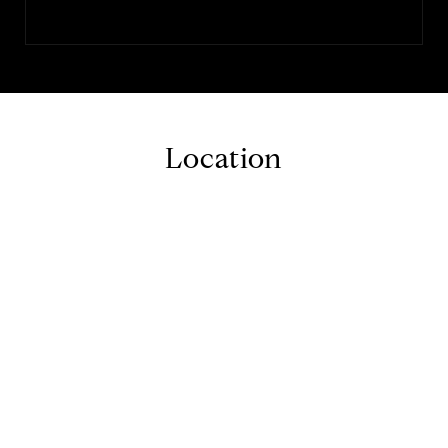
Location