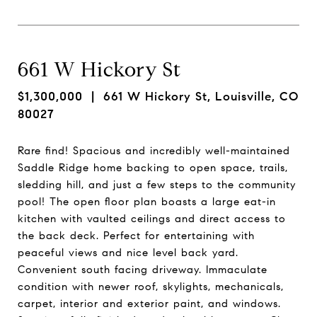
661 W Hickory St
$1,300,000
| 661 W Hickory St, Louisville, CO
80027
Rare find! Spacious and incredibly well-maintained
Saddle Ridge home backing to open space, trails,
sledding hill, and just a few steps to the community
pool! The open floor plan boasts a large eat-in
kitchen with vaulted ceilings and direct access to
the back deck. Perfect for entertaining with
peaceful views and nice level back yard.
Convenient south facing driveway. Immaculate
condition with newer roof, skylights, mechanicals,
carpet, interior and exterior paint, and windows.