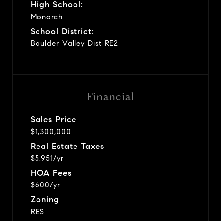
High School:
Monarch
School District:
Boulder Valley Dist RE2
Financial
Sales Price
$1,300,000
Real Estate Taxes
$5,951/yr
HOA Fees
$600/yr
Zoning
RES