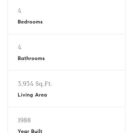
4
Bedrooms
4
Bathrooms
3,934 Sq.Ft.
Living Area
1988
Year Built