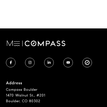
Address
Compass Boulder
1470 Walnut St., #201
Boulder, CO 80302