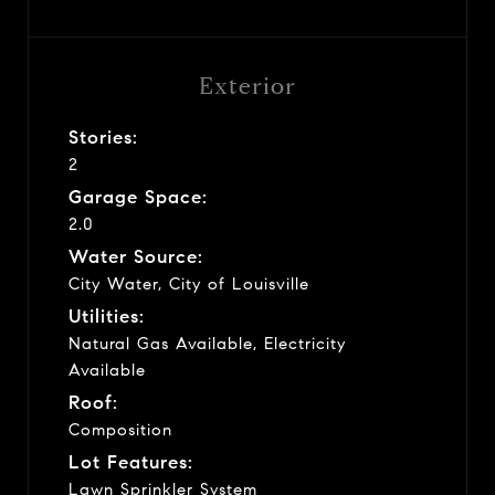
Exterior
Stories:
2
Garage Space:
2.0
Water Source:
City Water, City of Louisville
Utilities:
Natural Gas Available, Electricity
Available
Roof:
Composition
Lot Features:
Lawn Sprinkler System