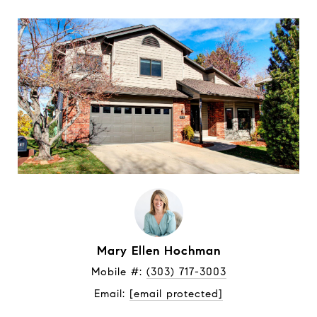
Mary Ellen Hochman
Mobile #: 
(303) 717-3003
Email: 
[email protected]