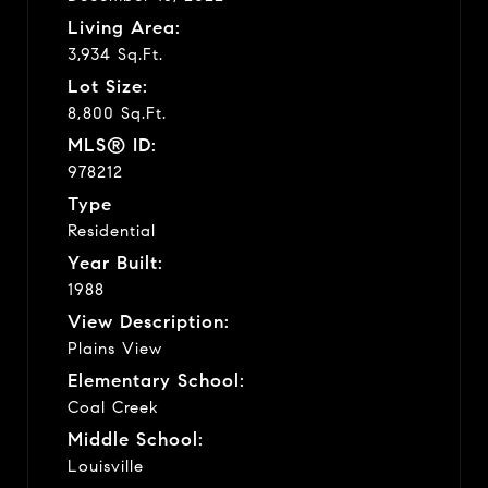
Living Area:
3,934 Sq.Ft.
Lot Size:
8,800 Sq.Ft.
MLS® ID:
978212
Type
Residential
Year Built:
1988
View Description:
Plains View
Elementary School:
Coal Creek
Middle School:
Louisville