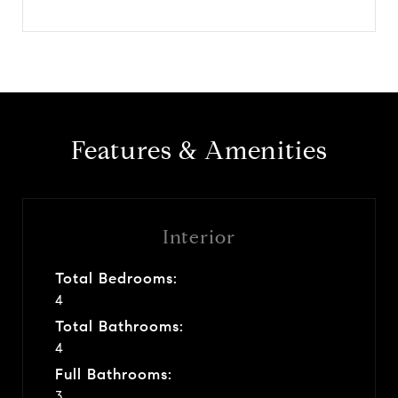
Features & Amenities
Interior
Total Bedrooms:
4
Total Bathrooms:
4
Full Bathrooms:
3