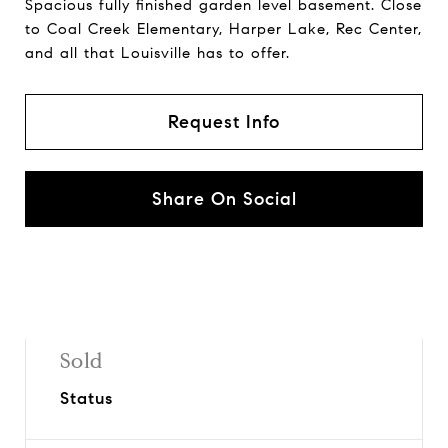
Spacious fully finished garden level basement. Close
to Coal Creek Elementary, Harper Lake, Rec Center,
and all that Louisville has to offer.
Request Info
Share On Social
Sold
Status