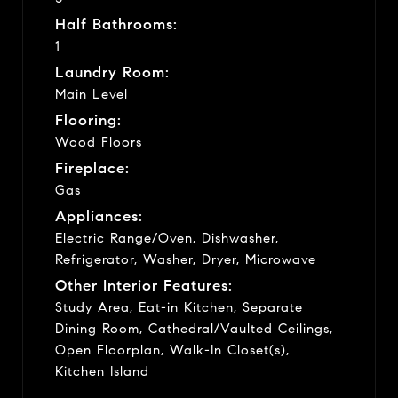
Half Bathrooms:
1
Laundry Room:
Main Level
Flooring:
Wood Floors
Fireplace:
Gas
Appliances:
Electric Range/Oven, Dishwasher,
Refrigerator, Washer, Dryer, Microwave
Other Interior Features:
Study Area, Eat-in Kitchen, Separate
Dining Room, Cathedral/Vaulted Ceilings,
Open Floorplan, Walk-In Closet(s),
Kitchen Island