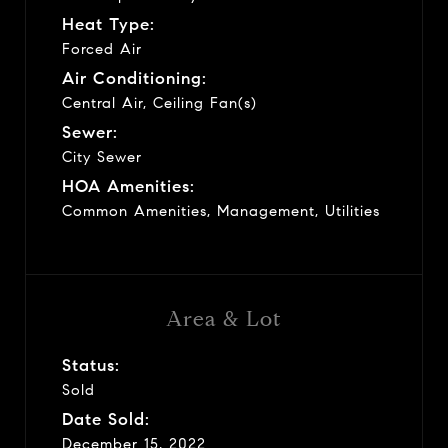
Heat Type:
Forced Air
Air Conditioning:
Central Air, Ceiling Fan(s)
Sewer:
City Sewer
HOA Amenities:
Common Amenities, Management, Utilities
Area & Lot
Status:
Sold
Date Sold:
December 15, 2022