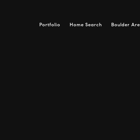
Portfolio
Home Search
Boulder Ar