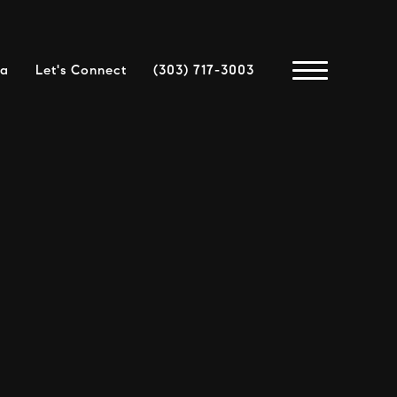
ea
Let's Connect
(303) 717-3003